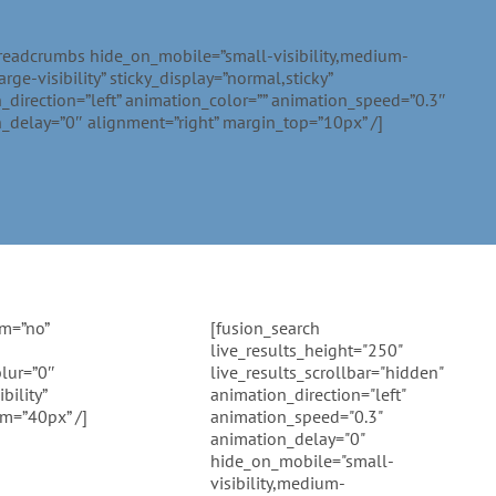
readcrumbs hide_on_mobile=”small-visibility,medium-
,large-visibility” sticky_display=”normal,sticky”
_direction=”left” animation_color=”” animation_speed=”0.3″
_delay=”0″ alignment=”right” margin_top=”10px” /]
rm=”no”
[fusion_search
live_results_height="250"
lur=”0″
live_results_scrollbar="hidden"
bility”
animation_direction="left"
om=”40px” /]
animation_speed="0.3"
animation_delay="0"
hide_on_mobile="small-
visibility,medium-