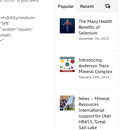
 2019. “It just feels
Comment
Popular
Recent
visibility,medium-
The Many Health
left"
Benefits of
 avatar="square"
Selenium
small-
December 7th, 2023
=""
Introducing
Anderson Trace
Mineral Complex
February 29th, 2024
News – Mineral
Resources
International
support for Utah
HB453, “Great
Salt Lake