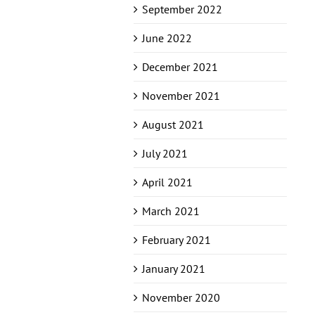
September 2022
June 2022
December 2021
November 2021
August 2021
July 2021
April 2021
March 2021
February 2021
January 2021
November 2020