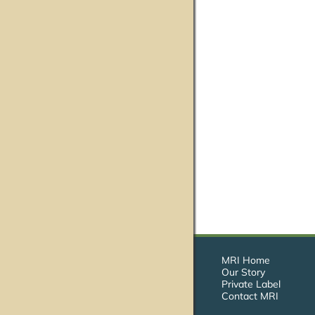
MRI Home
Our Story
Private Label
Contact MRI