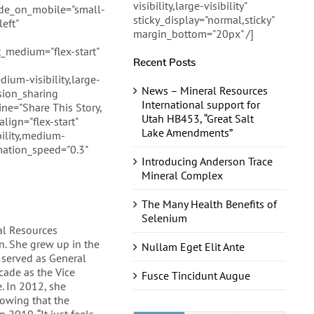
visibility,large-visibility"
hide_on_mobile="small-
sticky_display="normal,sticky"
eft"
margin_bottom="20px" /]
_medium="flex-start"
Recent Posts
dium-visibility,large-
News – Mineral Resources
usion_sharing
International support for
ine="Share This Story,
Utah HB453, “Great Salt
lign="flex-start"
Lake Amendments”
ility,medium-
nimation_speed="0.3"
Introducing Anderson Trace
Mineral Complex
The Many Health Benefits of
Selenium
al Resources
n. She grew up in the
Nullam Eget Elit Ante
 served as General
cade as the Vice
Fusce Tincidunt Augue
. In 2012, she
howing that the