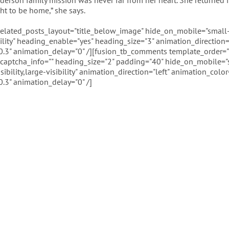
derson family mission was never far from her heart. She returned in
ght to be home,” she says.
 related_posts_layout="title_below_image" hide_on_mobile="small-
ibility" heading_enable="yes" heading_size="3" animation_direction="
.3" animation_delay="0" /][fusion_tb_comments template_order=""
captcha_info="" heading_size="2" padding="40" hide_on_mobile="
sibility,large-visibility" animation_direction="left" animation_color
.3" animation_delay="0" /]