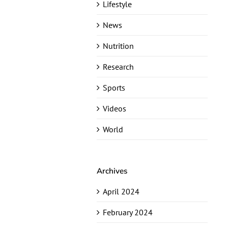
Lifestyle
News
Nutrition
Research
Sports
Videos
World
Archives
April 2024
February 2024