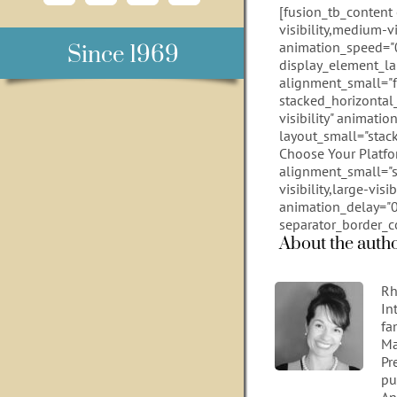
[fusion_tb_content
visibility,medium-vi
animation_speed="0
Since 1969
display_element_la
alignment_small="fle
stacked_horizontal_
visibility" animati
layout_small="stack
Choose Your Platfor
alignment_small="s
visibility,large-vis
animation_delay="0"
separator_border_c
About the auth
Rh
In
fa
Ma
Pr
pu