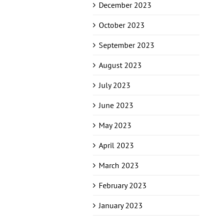
December 2023
October 2023
September 2023
August 2023
July 2023
June 2023
May 2023
April 2023
March 2023
February 2023
January 2023