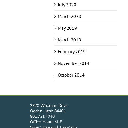
July 2020
March 2020
May 2019
March 2019
February 2019
November 2014
October 2014
2720 Wadman Drive
Ogden, Utah 84401
801.731.7040
Office Hours M-F
9am-12pm and 1pm-5pm