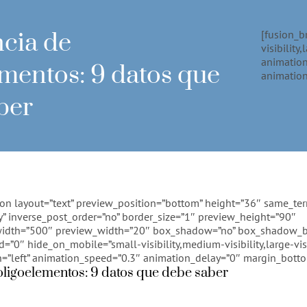
ncia de
[fusion_b
visibility
animation
ementos: 9 datos que
animation
ber
ion layout=”text” preview_position=”bottom” height=”36″ same_te
” inverse_post_order=”no” border_size=”1″ preview_height=”90″
idth=”500″ preview_width=”20″ box_shadow=”no” box_shadow_b
0″ hide_on_mobile=”small-visibility,medium-visibility,large-visi
n=”left” animation_speed=”0.3″ animation_delay=”0″ margin_bott
oligoelementos: 9 datos que debe saber