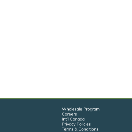
Wholesale Program
Careers
Int’l Canada
Privacy Policies
Terms & Conditions