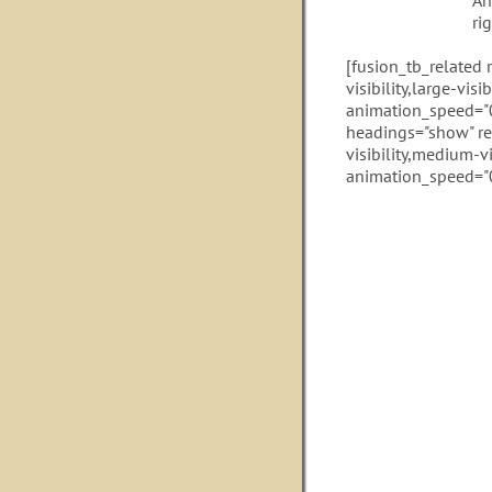
An
ri
[fusion_tb_related
visibility,large-vis
animation_speed="0
headings="show" re
visibility,medium-vi
animation_speed="0