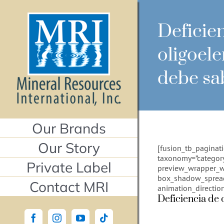
Skip
to
content
Deficie
oligoel
debe sa
Our Brands
Our Story
[fusion_tb_paginat
taxonomy=”category
Private Label
preview_wrapper_w
box_shadow_spread=”
Contact MRI
animation_directio
Deficiencia de 