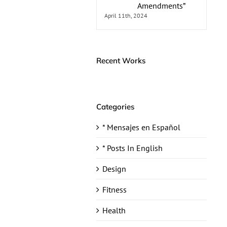
Amendments”
April 11th, 2024
Recent Works
Categories
* Mensajes en Español
* Posts In English
Design
Fitness
Health