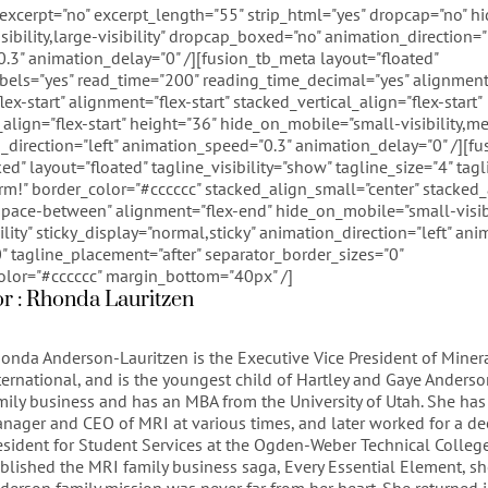
 excerpt="no" excerpt_length="55" strip_html="yes" dropcap="no" 
sibility,large-visibility" dropcap_boxed="no" animation_direction="l
.3" animation_delay="0" /][fusion_tb_meta layout="floated"
bels="yes" read_time="200" reading_time_decimal="yes" alignment
x-start" alignment="flex-start" stacked_vertical_align="flex-start"
align="flex-start" height="36" hide_on_mobile="small-visibility,me
on_direction="left" animation_speed="0.3" animation_delay="0" /][f
ed" layout="floated" tagline_visibility="show" tagline_size="4" tagl
m!" border_color="#cccccc" stacked_align_small="center" stacked_a
pace-between" alignment="flex-end" hide_on_mobile="small-visib
ibility" sticky_display="normal,sticky" animation_direction="left" a
 tagline_placement="after" separator_border_sizes="0"
olor="#cccccc" margin_bottom="40px" /]
or : Rhonda Lauritzen
onda Anderson-Lauritzen is the Executive Vice President of Miner
ternational, and is the youngest child of Hartley and Gaye Anderso
mily business and has an MBA from the University of Utah. She has
nager and CEO of MRI at various times, and later worked for a de
esident for Student Services at the Ogden-Weber Technical College
blished the MRI family business saga, Every Essential Element, s