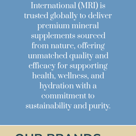
International (MRI) is
trusted globally to deliver
premium mineral
supplements sourced
from nature, offering
unmatched quality and
efficacy for supporting
health, wellness, and
hydration with a
commitment to
sustainability and purity.