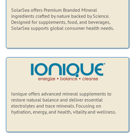
SolarSea offers Premium Branded Mineral
ingredients crafted by nature backed by Science.
Designed for supplements, food, and beverages,
SolarSea supports global consumer health needs.
Ionique offers advanced mineral supplements to
restore natural balance and deliver essential
electrolytes and trace minerals. Focusing on
hydration, energy, and health, vitality and wellness.