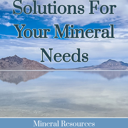
Solutions For
Your Mineral
Needs
Mineral Resources