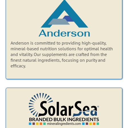
Anderson is committed to providing high-quality,
mineral-based nutrition solutions for optimal health
and vitality. Our supplements are crafted from the
finest natural ingredients, focusing on purity and
efficacy.