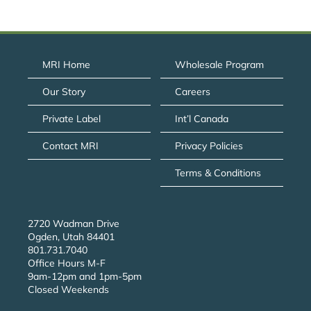
MRI Home
Wholesale Program
Our Story
Careers
Private Label
Int’l Canada
Contact MRI
Privacy Policies
Terms & Conditions
2720 Wadman Drive
Ogden, Utah 84401
801.731.7040
Office Hours M-F
9am-12pm and 1pm-5pm
Closed Weekends