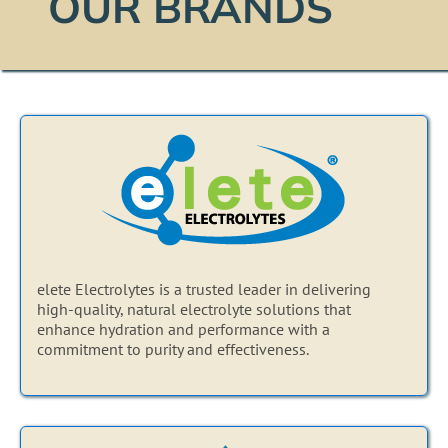
OUR BRANDS
elete Electrolytes is a trusted leader in delivering
high-quality, natural electrolyte solutions that
enhance hydration and performance with a
commitment to purity and effectiveness.