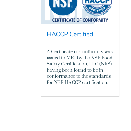
HACCP Certified
A Certificate of Conformity was
issued to MRI by the NSF Food
Safety Certification, LLC (NFS)
having been found to be in
conformance to the standards
for NSF HACCP certification.