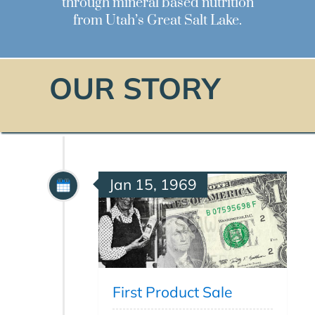
through mineral based nutrition
from Utah’s Great Salt Lake.
OUR STORY
Jan 15, 1969
First Product Sale