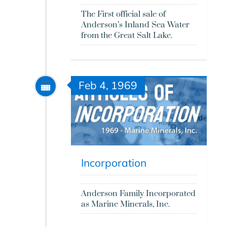
The First official sale of
Anderson’s Inland Sea Water
from the Great Salt Lake.
Feb 4, 1969
Incorporation
Anderson Family Incorporated
as Marine Minerals, Inc.