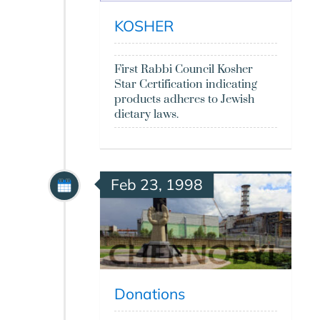
KOSHER
First Rabbi Council Kosher
Star Certification indicating
products adheres to Jewish
dietary laws.
Feb 23, 1998
Donations