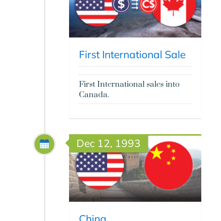
First International Sale
First International sales into
Canada.
Dec 12, 1993
China