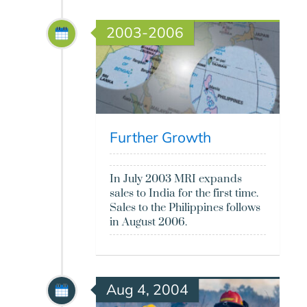
2003-2006
Further Growth
In July 2003 MRI expands
sales to India for the first time.
Sales to the Philippines follows
in August 2006.
Aug 4, 2004