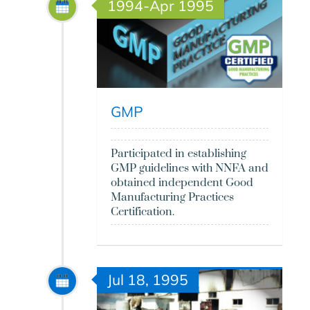
1994-Apr 1995
GMP
Participated in establishing
GMP guidelines with NNFA and
obtained independent Good
Manufacturing Practices
Certification.
Jul 18, 1995