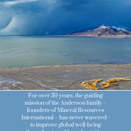
MRI
For over 50 years, the guiding
mission of the Anderson family –
founders of Mineral Resources
International – has never wavered -
to improve global well-being