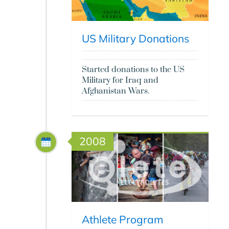
US Military Donations
Started donations to the US
Military for Iraq and
Afghanistan Wars.
2008
Athlete Program