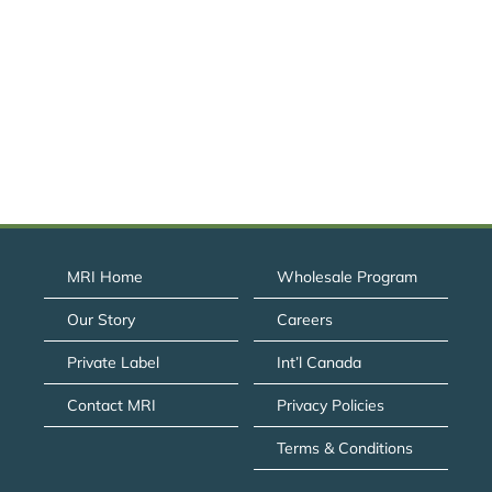
MRI Home
Wholesale Program
Our Story
Careers
Private Label
Int’l Canada
Contact MRI
Privacy Policies
Terms & Conditions