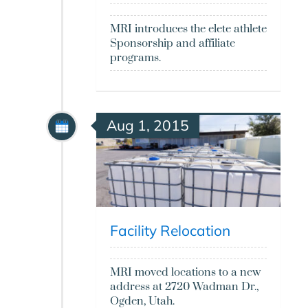
MRI introduces the elete athlete
Sponsorship and affiliate
programs.
Aug 1, 2015
Facility Relocation
MRI moved locations to a new
address at 2720 Wadman Dr.,
Ogden, Utah.