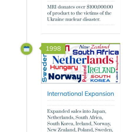
MRI donates over $100,000.00
of product to the victims of the
Ukraine nuclear disaster.
1998
International Expansion
Expanded sales into Japan,
Netherlands, South Africa,
South Korea, Ireland, Norway,
New Zealand, Poland, Sweden,