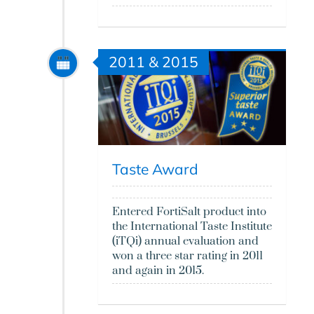
2011 & 2015
Taste Award
Entered FortiSalt product into
the International Taste Institute
(iTQi) annual evaluation and
won a three star rating in 2011
and again in 2015.