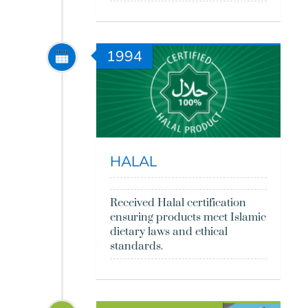
1994
HALAL
Received Halal certification
ensuring products meet Islamic
dietary laws and ethical
standards.