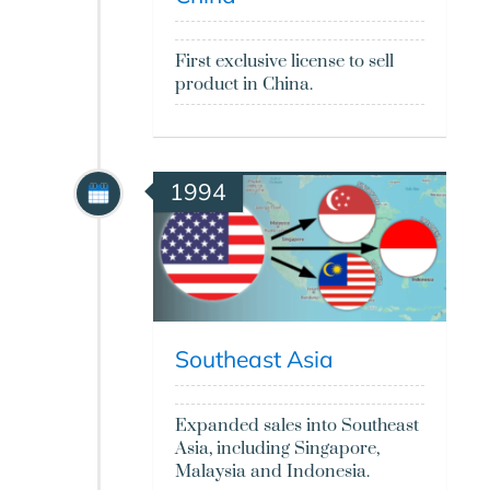
First exclusive license to sell
product in China.
1994
Southeast Asia
Expanded sales into Southeast
Asia, including Singapore,
Malaysia and Indonesia.