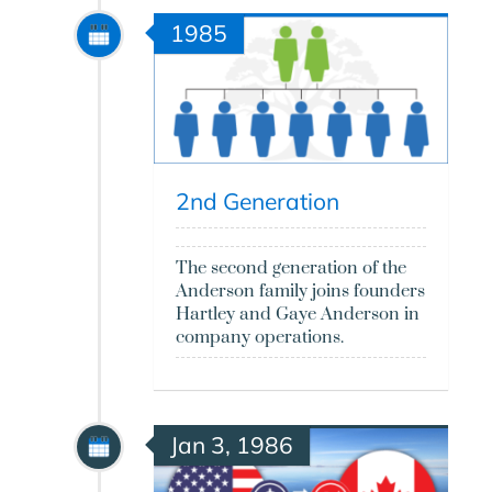
1985
2nd Generation
The second generation of the
Anderson family joins founders
Hartley and Gaye Anderson in
company operations.
Jan 3, 1986