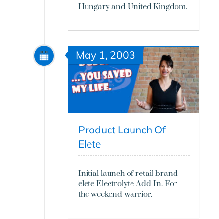
Hungary and United Kingdom.
May 1, 2003
Product Launch Of
Elete
Initial launch of retail brand
elete Electrolyte Add-In. For
the weekend warrior.