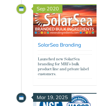
Sep 2020
SolarSea Branding
Launched new SolarSea
branding for MRI’s bulk
product line and private label
customers.
Mar 19, 2025