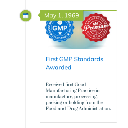
May 1, 1969
First GMP Standards
Awarded
Received first Good
Manufacturing Practice in
manufacture, processing,
packing or holding from the
Food and Drug Administration.