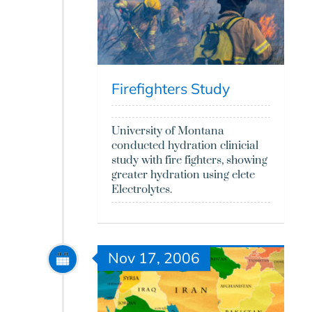
Firefighters Study
University of Montana
conducted hydration clinicial
study with fire fighters, showing
greater hydration using elete
Electrolytes.
Nov 17, 2006