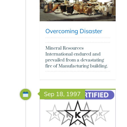
Overcoming Disaster
Mineral Resources
International endured and
prevailed from a devastating
fire of Manufacturing building.
Sep 18, 1997